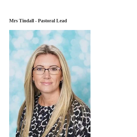
Mrs Tindall - Pastoral Lead