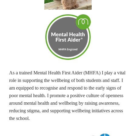
As a trained Mental Health First Aider (MHFA) I play a vital
role in supporting the wellbeing of both students and staff. I
am equipped to recognise and respond to the early signs of
poor mental health. I promote a positive culture of openness
around mental health and wellbeing by raising awareness,
reducing stigma, and supporting wellbeing initiatives across
the school.