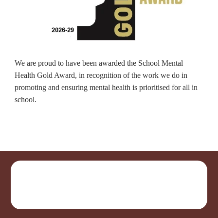
We are proud to have been awarded the School Mental
Health Gold Award, in recognition of the work we do in
promoting and ensuring mental health is prioritised for all in
school.