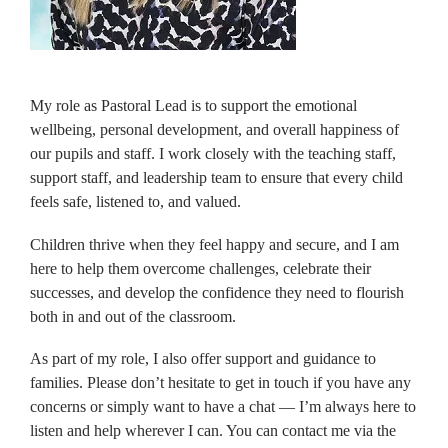
My role as Pastoral Lead is to support the emotional
wellbeing, personal development, and overall happiness of
our pupils and staff. I work closely with the teaching staff,
support staff, and leadership team to ensure that every child
feels safe, listened to, and valued.
Children thrive when they feel happy and secure, and I am
here to help them overcome challenges, celebrate their
successes, and develop the confidence they need to flourish
both in and out of the classroom.
As part of my role, I also offer support and guidance to
families. Please don’t hesitate to get in touch if you have any
concerns or simply want to have a chat — I’m always here to
listen and help wherever I can. You can contact me via the