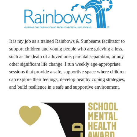
It is my job as a trained Rainbows & Sunbeams facilitator to
support children and young people who are grieving a loss,
such as the death of a loved one, parental separation, or any
other significant life change. I run weekly age-appropriate
sessions that provide a safe, supportive space where children
can explore their feelings, develop healthy coping strategies,
and build resilience in a safe and supportive environment.