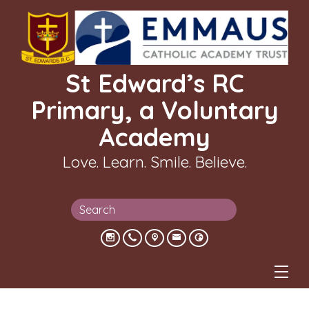
St Edward’s RC
Primary, a Voluntary
Academy
Love. Learn. Smile. Believe.