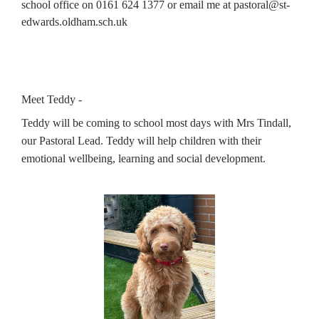
school office on 0161 624 1377 or email me at pastoral@st-
edwards.oldham.sch.uk
Meet Teddy -
Teddy will be coming to school most days with Mrs Tindall, 
our Pastoral Lead. Teddy will help children with their 
emotional wellbeing, learning and social development. 