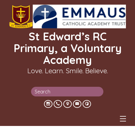
St Edward’s RC
Primary, a Voluntary
Academy
Love. Learn. Smile. Believe.