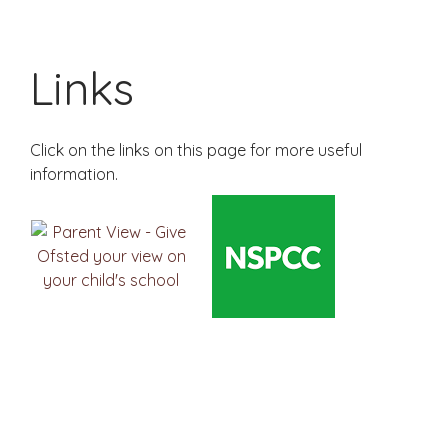
Links
Click on the links on this page for more useful
information.