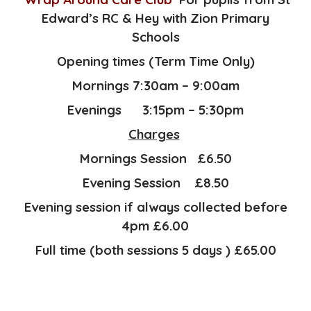
Edward’s RC & Hey with Zion Primary
Schools
Opening times (Term Time Only)
Mornings 7:30am – 9:00am
Evenings 3:15pm – 5:30pm
Charges
Mornings Session £6.50
Evening Session £8.50
Evening session if always collected before
4pm £6.00
Full time (both sessions 5 days ) £65.00