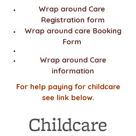
Wrap around Care
Registration form
Wrap around care Booking
Form
Wrap around Care
information
For help paying for childcare
see link below.