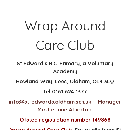
Wrap Around
Care Club
St Edward’s R.C. Primary, a Voluntary
Academy
Rowland Way,
Lees,
Oldham,
OL4 3LQ
Tel 0161 624 1377
info@st-edwards.oldham.sch.uk
- Manager
Mrs Leanne Atherton
Ofsted registration number 149868
Wrap Around Care Club
For pupils from St