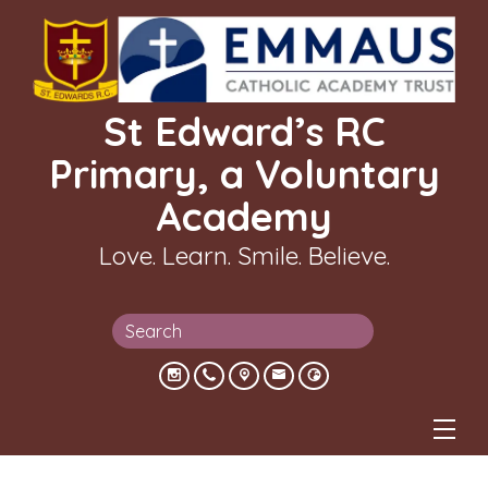
St Edward’s RC
Primary, a Voluntary
Academy
Love. Learn. Smile. Believe.