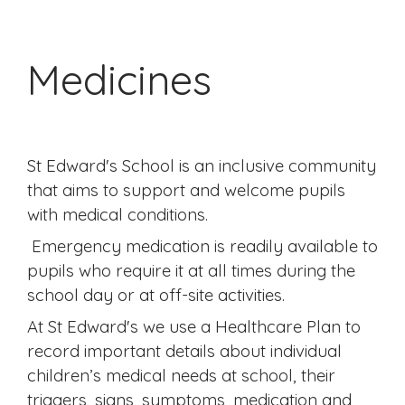
Medicines
St Edward's School is an inclusive community
that aims to support and welcome pupils
with medical conditions.
Emergency medication is readily available to
pupils who require it at all times during the
school day or at off-site activities.
At St Edward's we use a Healthcare Plan to
record important details about individual
children’s medical needs at school, their
triggers, signs, symptoms, medication and