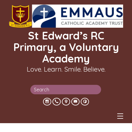
St Edward’s RC
Primary, a Voluntary
Academy
Love. Learn. Smile. Believe.