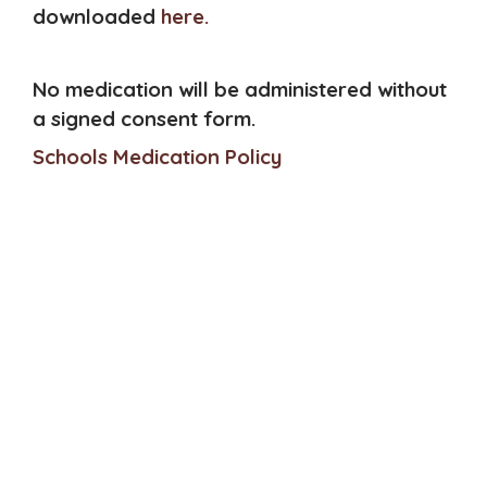
downloaded
here.
No medication will be administered without
a signed consent form.
Schools Medication Policy