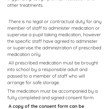
other treatments.
There is no legal or contractual duty for any
member of staff to administer medication or
supervise a pupil taking medication, however
the specific staff have agreed to administer
or supervise the administration of prescribed
medication only.
All prescribed medication must be brought
into school by a responsible adult and
passed to a member of staff who will
arrange for safe storage.
The medication must be accompanied by a
fully completed and signed consent form.
A copy of the consent form can be